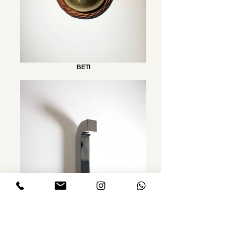
BETI
FOLD