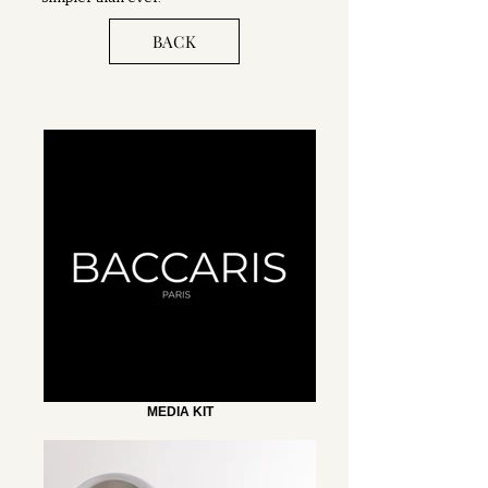
BACK
MEDIA KIT