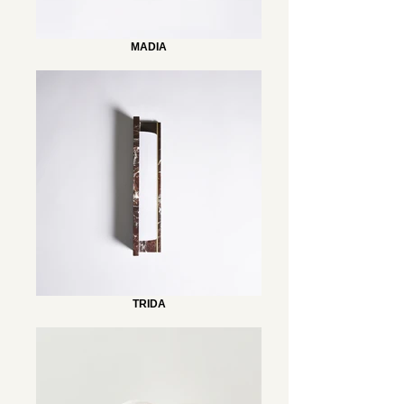
MADIA
TRIDA