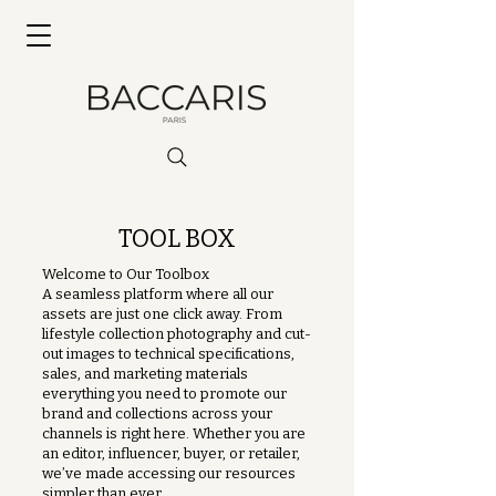
TOOL BOX
Welcome to Our Toolbox
A seamless platform where all our
assets are just one click away. From
lifestyle collection photography and cut-
out images to technical specifications,
sales, and marketing materials
everything you need to promote our
brand and collections across your
channels is right here. Whether you are
an editor, influencer, buyer, or retailer,
we’ve made accessing our resources
simpler than ever.