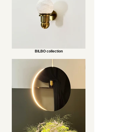
BILBO collection