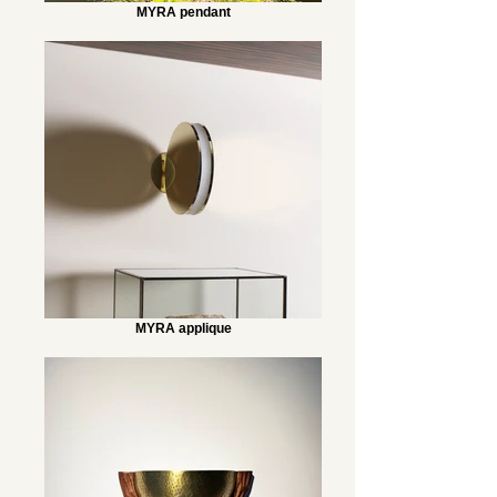
MYRA pendant
MYRA applique