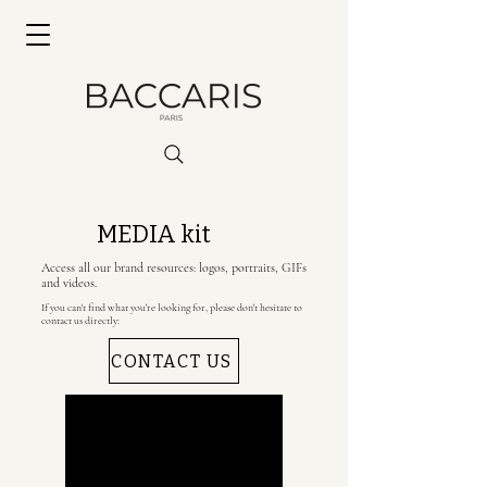
MEDIA kit
Access all our brand resources: logos, portraits, GIFs
and videos.
If you can't find what you're looking for, please don't hesitate to
contact us directly:
CONTACT US