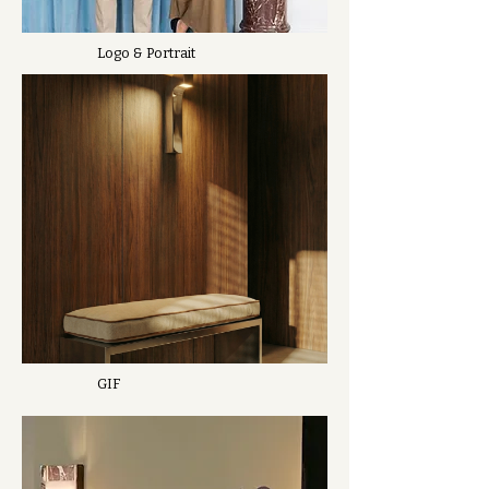
Logo & Portrait
GIF