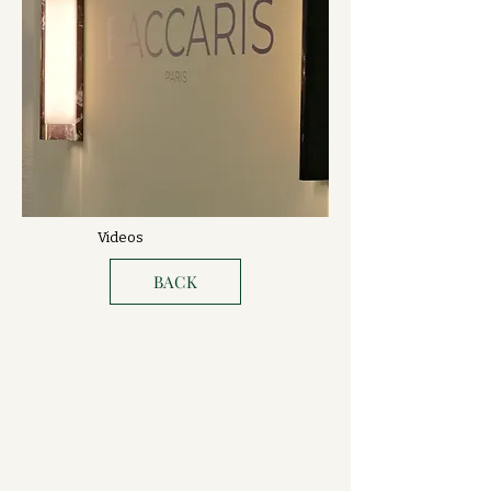
Videos
BACK