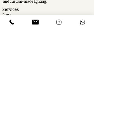
and custom-made lighting.
Services
Press
Careers
Find our product
Toolbox
Contact us
Follow us
Newsletter
T&Cs
Cookies
Legal Notice
Privacy Policy