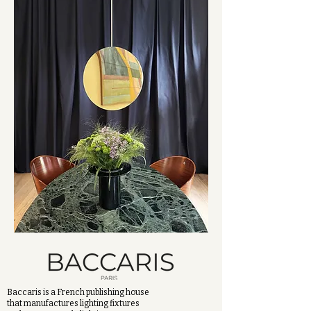
Baccaris is a French publishing house
that manufactures lighting fixtures