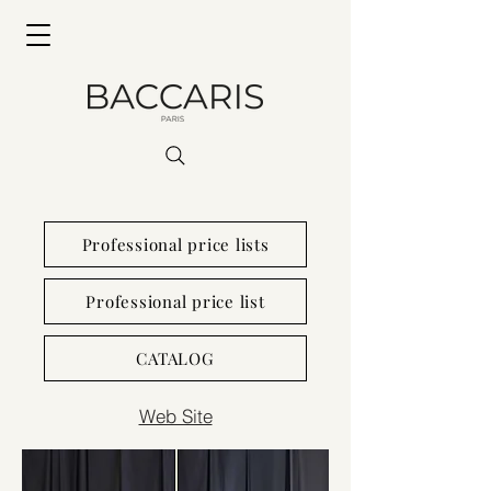
Professional price lists
Professional price list
CATALOG
Web Site