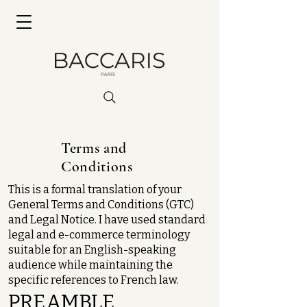
Terms and
Conditions
This is a formal translation of your
General Terms and Conditions (GTC)
and Legal Notice. I have used standard
legal and e-commerce terminology
suitable for an English-speaking
audience while maintaining the
specific references to French law.
PREAMBLE