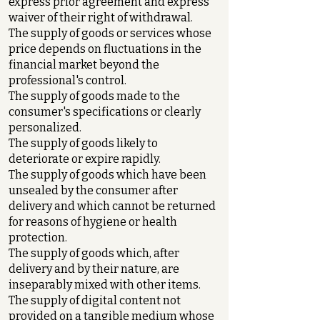
express prior agreement and express
waiver of their right of withdrawal.
The supply of goods or services whose
price depends on fluctuations in the
financial market beyond the
professional's control.
The supply of goods made to the
consumer's specifications or clearly
personalized.
The supply of goods likely to
deteriorate or expire rapidly.
The supply of goods which have been
unsealed by the consumer after
delivery and which cannot be returned
for reasons of hygiene or health
protection.
The supply of goods which, after
delivery and by their nature, are
inseparably mixed with other items.
The supply of digital content not
provided on a tangible medium whose