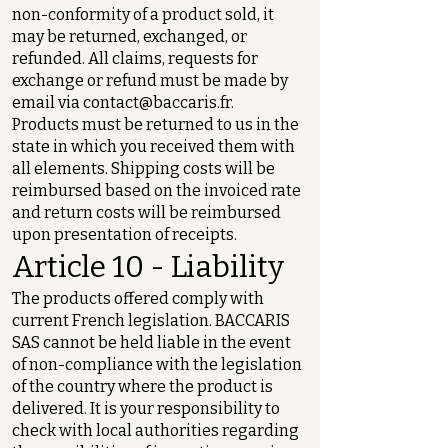
non-conformity of a product sold, it
may be returned, exchanged, or
refunded. All claims, requests for
exchange or refund must be made by
email via
contact@baccaris.fr
.
Products must be returned to us in the
state in which you received them with
all elements. Shipping costs will be
reimbursed based on the invoiced rate
and return costs will be reimbursed
upon presentation of receipts.
Article 10 - Liability
The products offered comply with
current French legislation. BACCARIS
SAS cannot be held liable in the event
of non-compliance with the legislation
of the country where the product is
delivered. It is your responsibility to
check with local authorities regarding