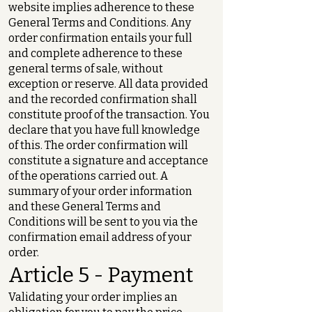
website implies adherence to these
General Terms and Conditions. Any
order confirmation entails your full
and complete adherence to these
general terms of sale, without
exception or reserve. All data provided
and the recorded confirmation shall
constitute proof of the transaction. You
declare that you have full knowledge
of this. The order confirmation will
constitute a signature and acceptance
of the operations carried out. A
summary of your order information
and these General Terms and
Conditions will be sent to you via the
confirmation email address of your
order.
Article 5 - Payment
Validating your order implies an