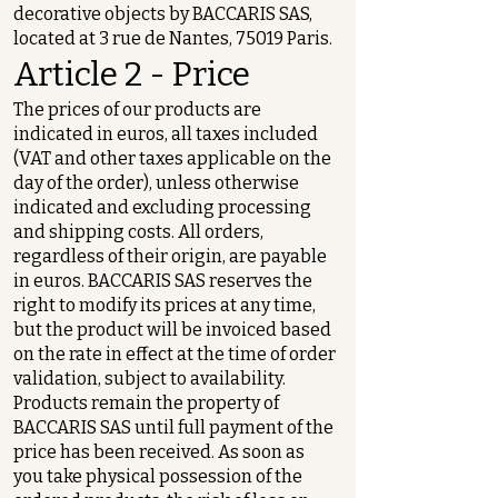
decorative objects by BACCARIS SAS,
located at 3 rue de Nantes, 75019 Paris.
Article 2 - Price
The prices of our products are
indicated in euros, all taxes included
(VAT and other taxes applicable on the
day of the order), unless otherwise
indicated and excluding processing
and shipping costs. All orders,
regardless of their origin, are payable
in euros. BACCARIS SAS reserves the
right to modify its prices at any time,
but the product will be invoiced based
on the rate in effect at the time of order
validation, subject to availability.
Products remain the property of
BACCARIS SAS until full payment of the
price has been received. As soon as
you take physical possession of the