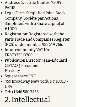
Address: 3, rue de Nantes, 75019
PARIS
Legal Form: Simplified Joint-Stock
Company (Société par Actions
Simplifiée) with a share capital of
€1,000.
Registration: Registered with the
Paris Trade and Companies Register
(RCS) under number
933 319 766
.
Intra-community VAT No:
FR87933319766
Publication Director: Jean-Edouard
CISTACQ, President.
Hosting:
Squarespace, INC
459 Broadway, New York, NY 10013 -
USA
Tel:
+1 646.580.3456
2. Intellectual