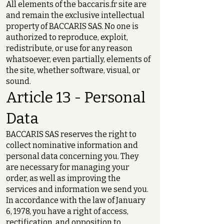
All elements of the baccaris.fr site are
and remain the exclusive intellectual
property of BACCARIS SAS. No one is
authorized to reproduce, exploit,
redistribute, or use for any reason
whatsoever, even partially, elements of
the site, whether software, visual, or
sound.
Article 13 - Personal
Data
BACCARIS SAS reserves the right to
collect nominative information and
personal data concerning you. They
are necessary for managing your
order, as well as improving the
services and information we send you.
In accordance with the law of January
6, 1978, you have a right of access,
rectification, and opposition to