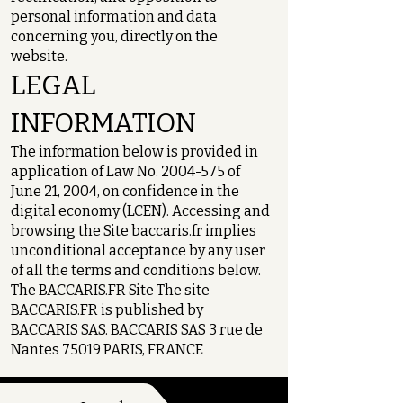
personal information and data
concerning you, directly on the
website.
LEGAL
INFORMATION
The information below is provided in
application of Law No.
2004-575
of
June 21, 2004, on confidence in the
digital economy (LCEN). Accessing and
browsing the Site baccaris.fr implies
unconditional acceptance by any user
of all the terms and conditions below.
The BACCARIS.FR Site The site
BACCARIS.FR is published by
BACCARIS SAS. BACCARIS SAS 3 rue de
Nantes 75019 PARIS, FRANCE