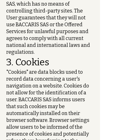
SAS, which has no means of
controlling third-party sites. The
User guarantees that they will not
use BACCARIS SAS or the Offered
Services for unlawful purposes and
agrees to comply with all current
national and international laws and
regulations.
3. Cookies
"Cookies" are data blocks used to
record data concerning a user's
navigation on a website. Cookies do
not allow for the identification of a
user. BACCARIS SAS informs users
that such cookies may be
automatically installed on their
browser software. Browser settings
allow users to be informed of the
presence of cookies and potentially