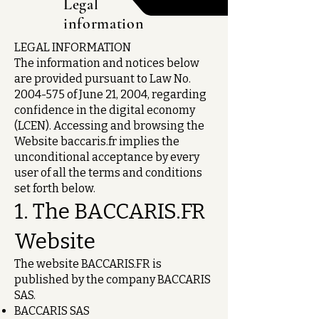
Legal
information
LEGAL INFORMATION
The information and notices below
are provided pursuant to Law No.
2004-575
of June 21, 2004, regarding
confidence in the digital economy
(LCEN). Accessing and browsing the
Website baccaris.fr implies the
unconditional acceptance by every
user of all the terms and conditions
set forth below.
1. The BACCARIS.FR
Website
The website BACCARIS.FR is
published by the company BACCARIS
SAS.
BACCARIS SAS