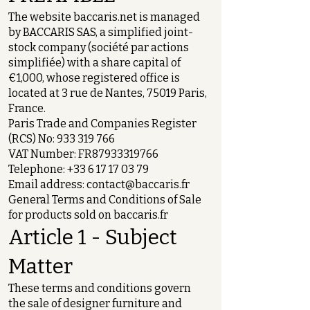
The website baccaris.net is managed
by BACCARIS SAS, a simplified joint-
stock company (société par actions
simplifiée) with a share capital of
€1,000, whose registered office is
located at 3 rue de Nantes, 75019 Paris,
France.
Paris Trade and Companies Register
(RCS) No:
933 319 766
VAT Number: FR87933319766
Telephone:
+33 6 17 17 03 79
Email address:
contact@baccaris.fr
General Terms and Conditions of Sale
for products sold on baccaris.fr
Article 1 - Subject
Matter
These terms and conditions govern
the sale of designer furniture and