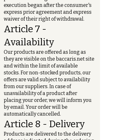
execution began after the consumer's
express prior agreement and express
waiver of their right of withdrawal.
Article 7 -
Availability
Our products are offered as long as
they are visible on the baccaris.net site
and within the limit of available
stocks. For non-stocked products, our
offers are valid subject to availability
from our suppliers. In case of
unavailability of a product after
placing your order, we will inform you
by email. Your order will be
automatically cancelled.
Article 8 - Delivery
Products are delivered to the delivery