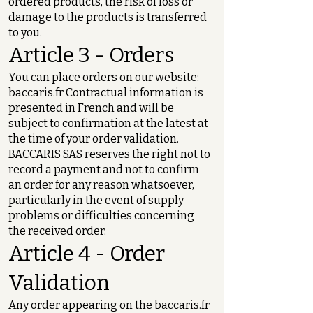
ordered products, the risk of loss or
damage to the products is transferred
to you.
Article 3 - Orders
You can place orders on our website:
baccaris.fr Contractual information is
presented in French and will be
subject to confirmation at the latest at
the time of your order validation.
BACCARIS SAS reserves the right not to
record a payment and not to confirm
an order for any reason whatsoever,
particularly in the event of supply
problems or difficulties concerning
the received order.
Article 4 - Order
Validation
Any order appearing on the baccaris.fr