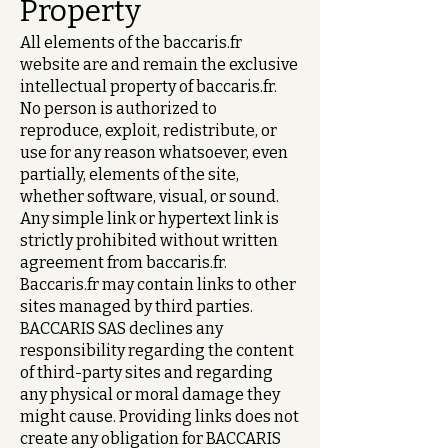
Property
All elements of the baccaris.fr
website are and remain the exclusive
intellectual property of baccaris.fr.
No person is authorized to
reproduce, exploit, redistribute, or
use for any reason whatsoever, even
partially, elements of the site,
whether software, visual, or sound.
Any simple link or hypertext link is
strictly prohibited without written
agreement from baccaris.fr.
Baccaris.fr may contain links to other
sites managed by third parties.
BACCARIS SAS declines any
responsibility regarding the content
of third-party sites and regarding
any physical or moral damage they
might cause. Providing links does not
create any obligation for BACCARIS