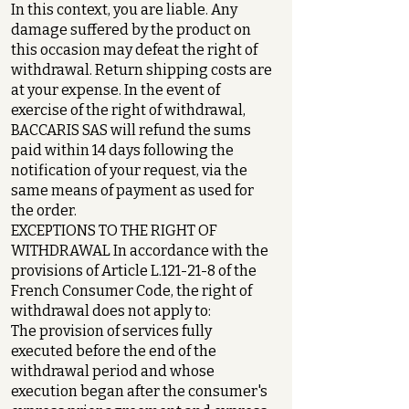
In this context, you are liable. Any
damage suffered by the product on
this occasion may defeat the right of
withdrawal. Return shipping costs are
at your expense. In the event of
exercise of the right of withdrawal,
BACCARIS SAS will refund the sums
paid within 14 days following the
notification of your request, via the
same means of payment as used for
the order.
EXCEPTIONS TO THE RIGHT OF
WITHDRAWAL In accordance with the
provisions of Article L.121-21-8 of the
French Consumer Code, the right of
withdrawal does not apply to:
The provision of services fully
executed before the end of the
withdrawal period and whose
execution began after the consumer's