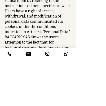
refuse them by referring to the
instructions of their specific browser.
Users have a right of access,
withdrawal, and modification of
personal data communicated via
cookies under the conditions
indicated in Article 4 "Personal Data."
BACCARIS SAS draws the users'
attention to the fact that, for
technical reasons, disabling cookies
may restrict user access to the Site.
4. PERSONAL DATA
The information collected or
processed during your navigation on
the baccaris.fr site is subject to data
processing intended for BACCARIS,
its subcontractors, and its partners,
in order to improve the services
offered, process your requests,
facilitate your navigation and