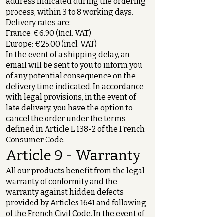
address indicated during the ordering
process, within 3 to 8 working days.
Delivery rates are:
France: €6.90 (incl. VAT)
Europe: €25.00 (incl. VAT)
In the event of a shipping delay, an
email will be sent to you to inform you
of any potential consequence on the
delivery time indicated. In accordance
with legal provisions, in the event of
late delivery, you have the option to
cancel the order under the terms
defined in Article L 138-2 of the French
Consumer Code.
Article 9 - Warranty
All our products benefit from the legal
warranty of conformity and the
warranty against hidden defects,
provided by Articles 1641 and following
of the French Civil Code. In the event of