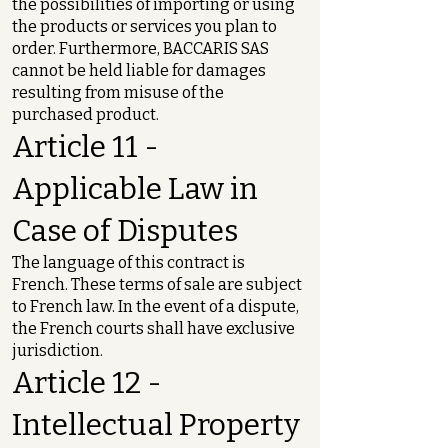
the possibilities of importing or using
the products or services you plan to
order. Furthermore, BACCARIS SAS
cannot be held liable for damages
resulting from misuse of the
purchased product.
Article 11 -
Applicable Law in
Case of Disputes
The language of this contract is
French. These terms of sale are subject
to French law. In the event of a dispute,
the French courts shall have exclusive
jurisdiction.
Article 12 -
Intellectual Property