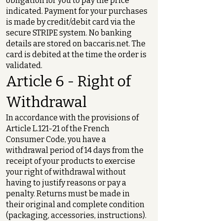
obligation for you to pay the price
indicated. Payment for your purchases
is made by credit/debit card via the
secure STRIPE system. No banking
details are stored on baccaris.net. The
card is debited at the time the order is
validated.
Article 6 - Right of
Withdrawal
In accordance with the provisions of
Article L.121-21 of the French
Consumer Code, you have a
withdrawal period of 14 days from the
receipt of your products to exercise
your right of withdrawal without
having to justify reasons or pay a
penalty. Returns must be made in
their original and complete condition
(packaging, accessories, instructions).