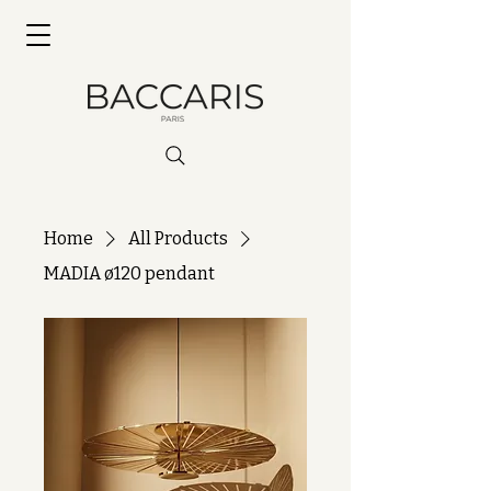
Home
All Products
MADIA ø120 pendant