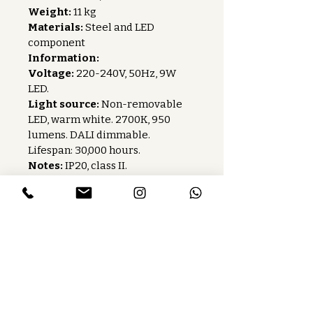
Weight:
 11 kg
Materials:
 Steel and LED 
component
Information:
Voltage:
 220-240V, 50Hz, 9W 
LED.
Light source:
 Non-removable 
LED, warm white. 2700K, 950 
lumens. DALI dimmable. 
Lifespan: 30,000 hours.
Notes:
 IP20, class II.
Care instructions:
 Wipe with a 
dry cloth without abrasive 
products.
Baccaris is a French publishing house