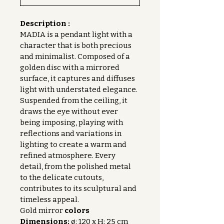
Description :
MADIA is a pendant light with a 
character that is both precious 
and minimalist. Composed of a 
golden disc with a mirrored 
surface, it captures and diffuses 
light with understated elegance. 
Suspended from the ceiling, it 
draws the eye without ever 
being imposing, playing with 
reflections and variations in 
lighting to create a warm and 
refined atmosphere. Every 
detail, from the polished metal 
to the delicate cutouts, 
contributes to its sculptural and 
timeless appeal.
Gold mirror 
colors
Dimensions:
 ø: 120 x H: 25 cm