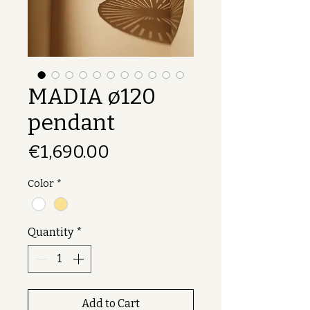
MADIA ø120
pendant
Price
€1,690.00
Color
*
Quantity
*
Add to Cart