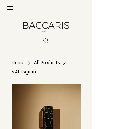
Home
All Products
KALI square