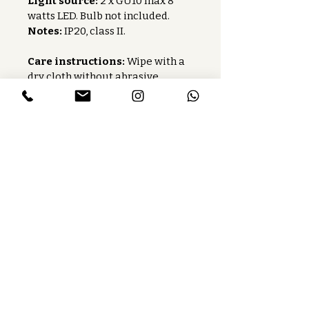
Light source:
 2 x GU10 max 8 
watts LED. Bulb not included.
Notes:
 IP20, class II.
Care instructions:
 Wipe with a 
dry cloth without abrasive 
products.
Baccaris is a French publishing house
that manufactures lighting fixtures
and custom-made lighting.
Services
Press
Careers
Find our product
Toolbox
Contact us
Follow us