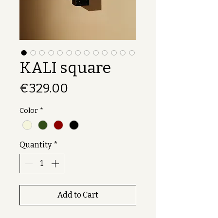
KALI square
Price
€329.00
Color
*
Quantity
*
Add to Cart