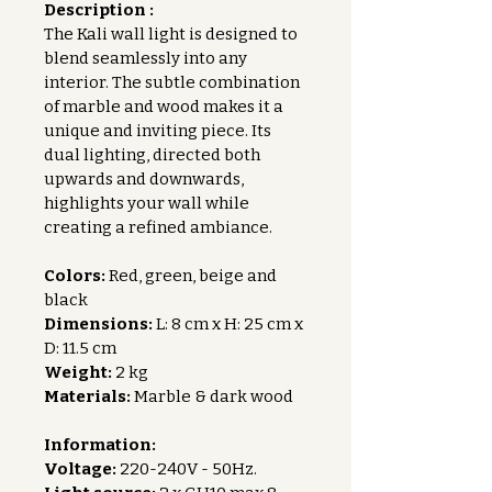
Description :
The Kali wall light is designed to 
blend seamlessly into any 
interior. The subtle combination 
of marble and wood makes it a 
unique and inviting piece. Its 
dual lighting, directed both 
upwards and downwards, 
highlights your wall while 
creating a refined ambiance.
Colors:
 Red, green, beige and 
black
Dimensions:
 L: 8 cm x H: 25 cm x 
D: 11.5 cm
Weight:
 2 kg
Materials:
 Marble & dark wood
Information:
Voltage:
 220-240V - 50Hz.