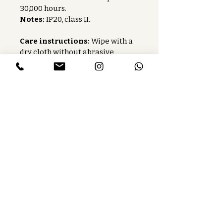
30,000 hours.
Notes:
 IP20, class II.
Care instructions:
 Wipe with a 
dry cloth without abrasive 
products.
Baccaris is a French publishing house
that manufactures lighting fixtures
and custom-made lighting.
Services
Press
Careers
Find our product
Toolbox
Contact us
Follow us