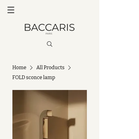
Home
All Products
FOLD sconce lamp