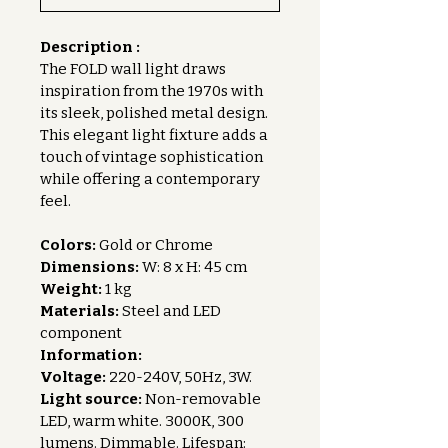
Description :
The FOLD wall light draws 
inspiration from the 1970s with 
its sleek, polished metal design. 
This elegant light fixture adds a 
touch of vintage sophistication 
while offering a contemporary 
feel.
Colors:
 Gold or Chrome
Dimensions:
 W: 8 x H: 45 cm
Weight:
 1 kg
Materials:
 Steel and LED 
component
Information:
Voltage:
 220-240V, 50Hz, 3W.
Light source:
 Non-removable 
LED, warm white. 3000K, 300 
lumens. Dimmable. Lifespan: 