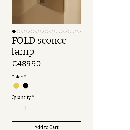
FOLD sconce
lamp
Price
€489.90
Color
*
Quantity
*
Add to Cart